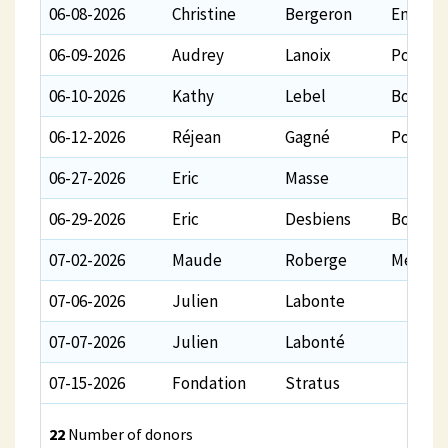
06-08-2026
Christine
Bergeron
En tant
06-09-2026
Audrey
Lanoix
Pour le
06-10-2026
Kathy
Lebel
Bon vol ️
06-12-2026
Réjean
Gagné
Pour co
06-27-2026
Eric
Masse
06-29-2026
Eric
Desbiens
Bon vol
07-02-2026
Maude
Roberge
Merci b
07-06-2026
Julien
Labonte
07-07-2026
Julien
Labonté
07-15-2026
Fondation
Stratus
22
Number of donors