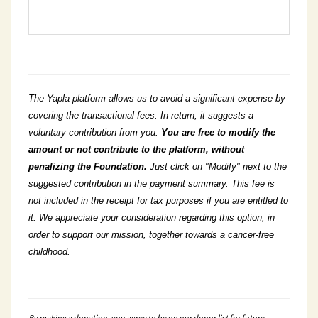
The Yapla platform allows us to avoid a significant expense by
covering the transactional fees. In return, it suggests a
voluntary contribution from you.
You
are free to modify the
amount or not contribute to the platform, without
penalizing the Foundation.
Just click on "Modify" next to the
suggested contribution in the payment summary. This fee is
not included in the receipt for tax purposes if you are entitled to
it. We appreciate your consideration regarding this option, in
order to support our mission, together towards a cancer-free
childhood.
By making a donation, you agree to be on our donor list for future