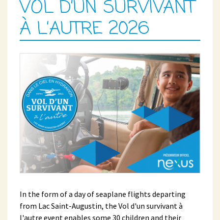
VOL D’UN SURVIVANT
À L’AUTRE 2026
In the form of a day of seaplane flights departing
from Lac Saint-Augustin, the Vol d'un survivant à
l'autre event enables some 30 children and their