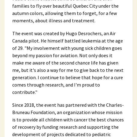
families to fly over beautiful Quebec City under the
autumn colors, allowing them to forget, for a few
moments, about illness and treatment.
The event was created by Hugo Desrochers, an Air
Canada pilot. He himself battled leukemia at the age
of 29. "My involvement with young sick children goes
beyond my passion for aviation. Not only does it
make me aware of the second chance life has given
me, but it's also a way for me to give back to the next
generation. I continue to believe that hope for a cure
comes through research, and I'm proud to
contribute."
Since 2018, the event has partnered with the Charles-
Bruneau Foundation, an organization whose mission
is to provide all children with cancer the best chances
of recovery by funding research and supporting the
development of projects dedicated to pediatric