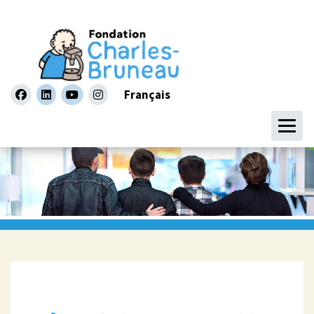
Français
facebook
linkedin
youtube
instagram