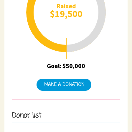
Raised
$19,500
Goal:
$50,000
MAKE A DONATION
Donor list