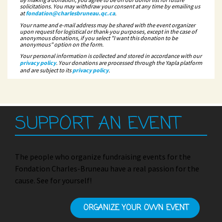
solicitations. You may withdraw your consent at any time by emailing us
at
fondation@charlesbruneau.qc.ca
.
Your name and e-mail address may be shared with the event organizer
upon request for logistical or thank-you purposes, except in the case of
anonymous donations, if you select "I want this donation to be
anonymous" option on the form.
Your personal information is collected and stored in accordance with our
privacy policy
. Your donations are processed through the Yapla platform
and are subject to its
privacy policy
.
SUPPORT AN EVENT
The people who organize fundraising events for the
Fondation Charles-Bruneau have a real passion for the
cause. See for yourself!
ORGANIZE YOUR OWN EVENT