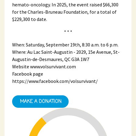
hemato-oncology. In 2025, the event raised $66,300
for the Charles-Bruneau Foundation, for a total of
$229,300 to date.
* * *
When: Saturday, September 19th, 8:30 a.m. to 6 p.m.
Where: Au Lac Saint-Augustin - 2029, 15e Avenue, St-
Augustin-de-Desmaures, QC G3A 1W7
Website www.volsurvivant.com
Facebook page
https://www.facebook.com/volsurvivant/
MAKE A DONATION