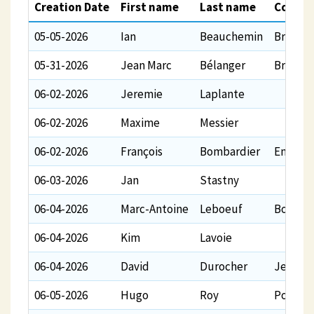
Creation Date
First name
Last name
Comme
05-05-2026
Ian
Beauchemin
Bravo e
05-31-2026
Jean Marc
Bélanger
Bravo H
06-02-2026
Jeremie
Laplante
06-02-2026
Maxime
Messier
06-02-2026
François
Bombardier
En supp
06-03-2026
Jan
Stastny
06-04-2026
Marc-Antoine
Leboeuf
Bon vol 
06-04-2026
Kim
Lavoie
06-04-2026
David
Durocher
Je vous
06-05-2026
Hugo
Roy
Pour un