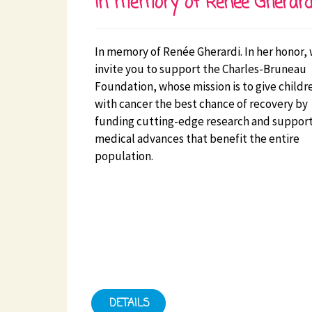
In memory of Renée Gherard
In memory of Renée Gherardi. In her honor,
invite you to support the Charles-Bruneau
Foundation, whose mission is to give childr
with cancer the best chance of recovery by
funding cutting-edge research and suppor
medical advances that benefit the entire
population.
DETAILS