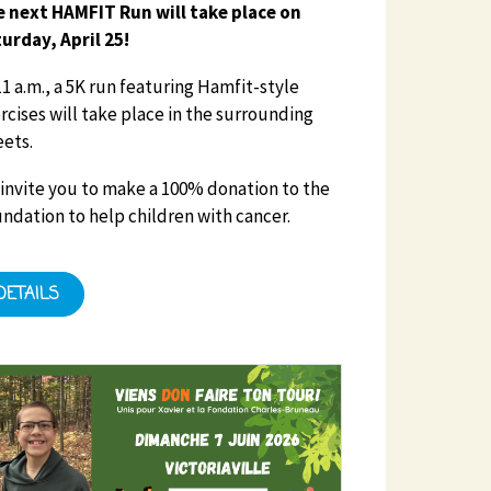
 next HAMFIT Run will take place on
urday, April 25!
11 a.m., a 5K run featuring Hamfit-style
rcises will take place in the surrounding
eets.
invite you to make a 100% donation to the
ndation to help children with cancer.
DETAILS