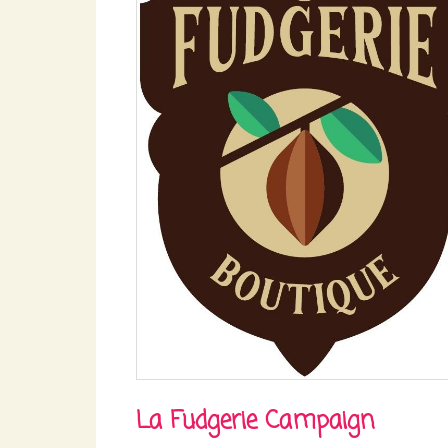
La Fudgerie Campaign