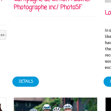
Photographe inc./ PhotoSF
Lo
In 
les-Bruneau Foundation's goal of zero injuries at all it
lik
hav
the
rec
wou
exc
DETAILS