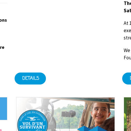
The
Sat
ions
At 
exe
str
ore
We 
Fou
DETAILS