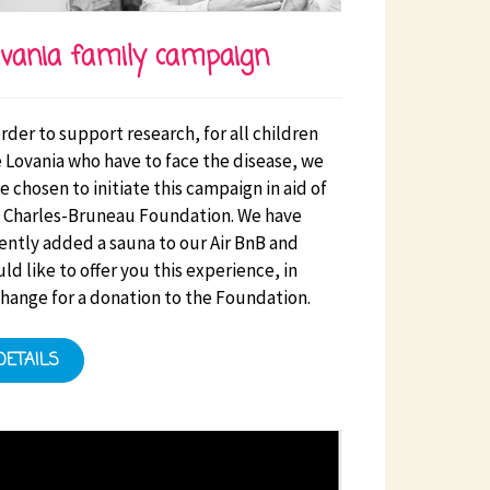
vania family campaign
order to support research, for all children
s facilities. Initiatives that benefit the HSE will be a
e Lovania who have to face the disease, we
e chosen to initiate this campaign in aid of
 Charles-Bruneau Foundation. We have
ently added a sauna to our Air BnB and
ld like to offer you this experience, in
hange for a donation to the Foundation.
DETAILS