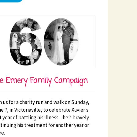
e Emery Family Campaign
n us for a charity run and walk on Sunday,
e 7, in Victoriaville, to celebrate Xavier’s
st year of battling his illness—he’s bravely
tinuing his treatment for another year or
e.