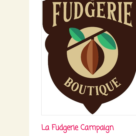
La Fudgerie Campaign