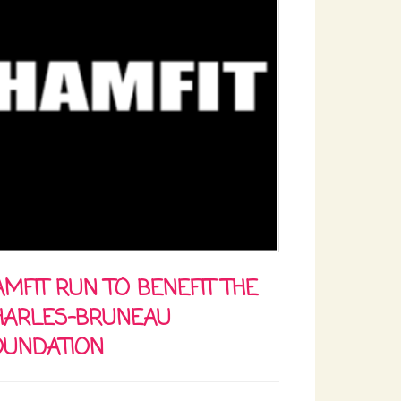
MFIT RUN TO BENEFIT THE
HARLES-BRUNEAU
OUNDATION