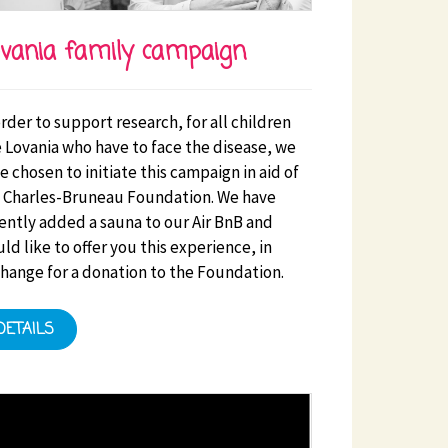
vania family campaign
order to support research, for all children
s facilities. Initiatives that benefit the HSE will be a
e Lovania who have to face the disease, we
e chosen to initiate this campaign in aid of
 Charles-Bruneau Foundation. We have
ently added a sauna to our Air BnB and
ld like to offer you this experience, in
hange for a donation to the Foundation.
DETAILS