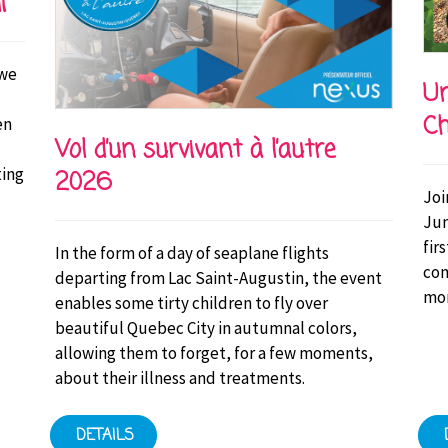
i
 we
Un
Ch
en
Vol d’un survivant à l’autre
ting
2026
Joi
Jun
fir
In the form of a day of seaplane flights
con
departing from Lac Saint-Augustin, the event
mor
enables some tirty children to fly over
beautiful Quebec City in autumnal colors,
allowing them to forget, for a few moments,
about their illness and treatments.
DETAILS