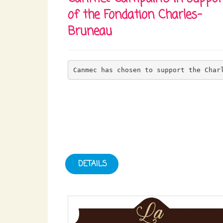
of the Fondation Charles-
Bruneau
Canmec has chosen to support the Char
DETAILS