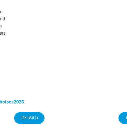
km
and
n
ers
boises2026
DETAILS