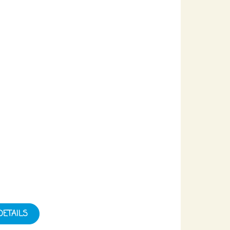
DETAILS