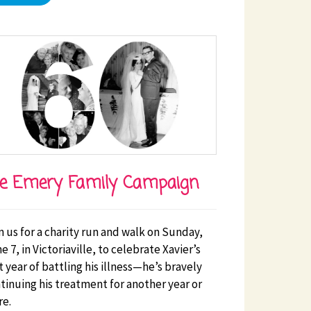
e Emery Family Campaign
n us for a charity run and walk on Sunday,
e 7, in Victoriaville, to celebrate Xavier’s
st year of battling his illness—he’s bravely
tinuing his treatment for another year or
e.