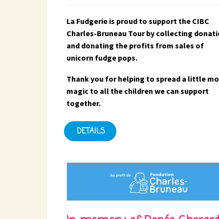
La Fudgerie is proud to support the CIBC
Charles-Bruneau Tour by collecting donat
and donating the profits from sales of
unicorn fudge pops.
Thank you for helping to spread a little m
magic to all the children we can support
together.
DETAILS