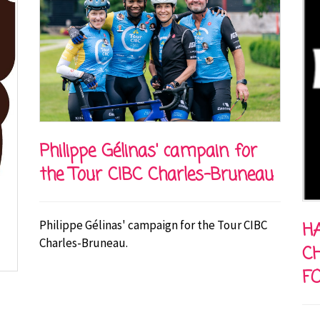
Philippe Gélinas' campain for
the Tour CIBC Charles-Bruneau
Philippe Gélinas' campaign for the Tour CIBC
HA
Charles-Bruneau.
C
F