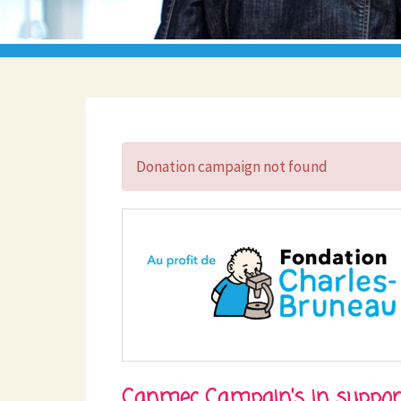
Donation campaign not found
Canmec Campain's in suppor