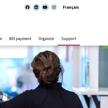
Français
facebook
linkedin
youtube
instagram
on
Bill payment
Organize
Support