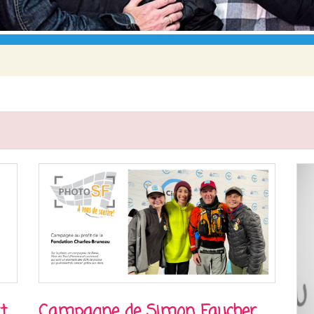
t
Campagne de Simon Faucher