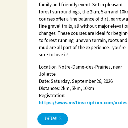
family and friendly event. Set in pleasant
forest surroundings, the 2km, 5km and 10
courses offer a fine balance of dirt, narrow 
fine gravel trails, all without major elevatio
changes. These courses are ideal for beginn
to forest running: uneven terrain, roots and
mud are all part of the experience... you're
sure to love it!
Location: Notre-Dame-des-Prairies, near
Joliette
Date: Saturday, September 26, 2026
Distances: 2km, 5km, 10km
Registration:
https://www.ms1inscription.com/xcdes
DETAILS