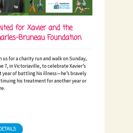
ited for Xavier and the
arles-Bruneau Foundation
n us for a charity run and walk on Sunday,
e 7, in Victoriaville, to celebrate Xavier’s
st year of battling his illness—he’s bravely
tinuing his treatment for another year or
e.
DETAILS