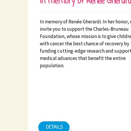
In memory of Renée Gherard
In memory of Renée Gherardi. In her honor,
invite you to support the Charles-Bruneau
Foundation, whose mission is to give childr
with cancer the best chance of recovery by
funding cutting-edge research and suppor
medical advances that benefit the entire
population.
DETAILS