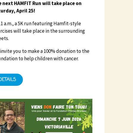
 next HAMFIT Run will take place on
urday, April 25!
11 a.m., a 5K run featuring Hamfit-style
rcises will take place in the surrounding
eets.
invite you to make a 100% donation to the
ndation to help children with cancer.
DETAILS