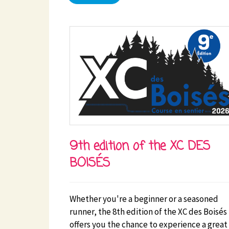
9th edition of the XC DES
BOISÉS
Whether you're a beginner or a seasoned
runner, the 8th edition of the XC des Boisés
offers you the chance to experience a great