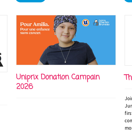
Uniprix Donation Campain
Th
2026
Joi
Jun
fir
con
mor