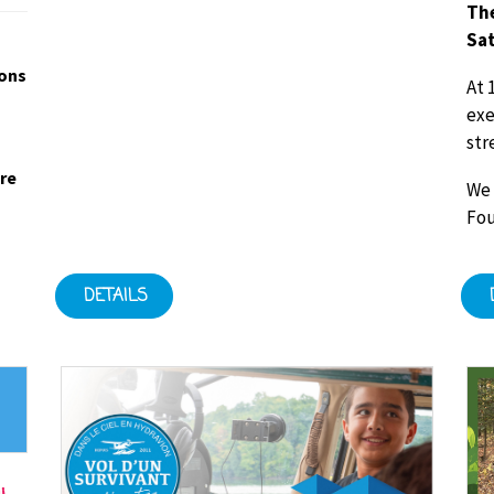
The
Sat
ions
At 
exe
str
ore
We 
Fou
DETAILS