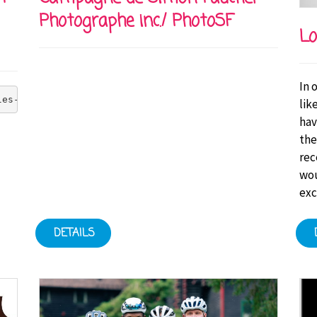
Photographe inc./ PhotoSF
Lo
In 
les-Bruneau Foundation's goal of zero injuries at all it
lik
hav
the
rec
wou
exc
DETAILS