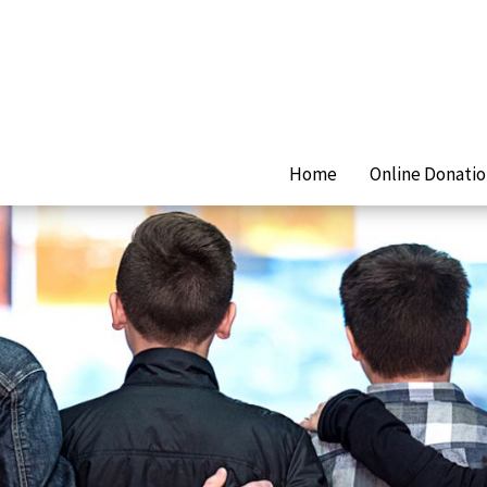
Home
Online Donati