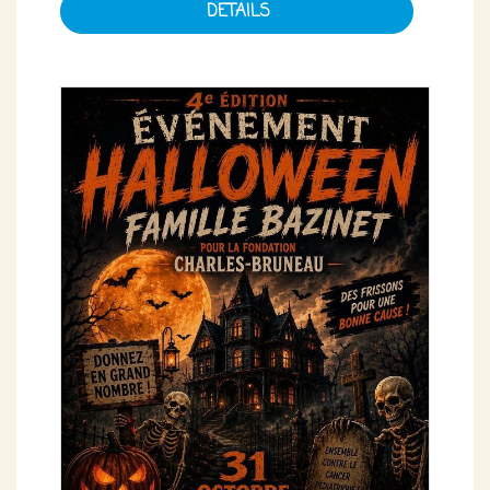
DETAILS