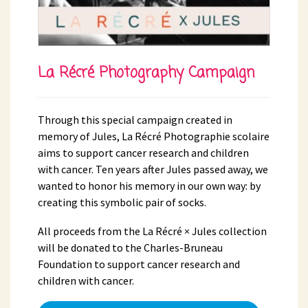
La Récré Photography Campaign
Through this special campaign created in
memory of Jules, La Récré Photographie scolaire
aims to support cancer research and children
with cancer. Ten years after Jules passed away, we
wanted to honor his memory in our own way: by
creating this symbolic pair of socks.
All proceeds from the La Récré × Jules collection
will be donated to the Charles-Bruneau
Foundation to support cancer research and
children with cancer.