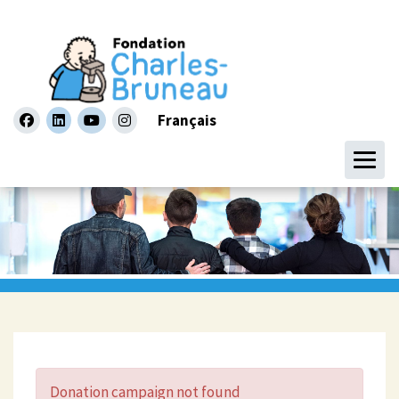
Français
facebook
linkedin
youtube
instagram
Donation campaign not found