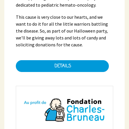
dedicated to pediatric hemato-oncology.
This cause is very close to our hearts, and we
want to do it for all the little warriors battling
the disease. So, as part of our Halloween party,
we'll be giving away lots and lots of candy and
soliciting donations for the cause.
DETAILS