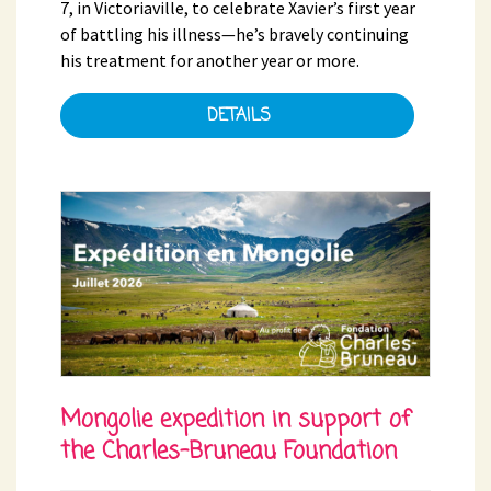
7, in Victoriaville, to celebrate Xavier’s first year
of battling his illness—he’s bravely continuing
his treatment for another year or more.
DETAILS
Mongolie expedition in support of
the Charles-Bruneau Foundation