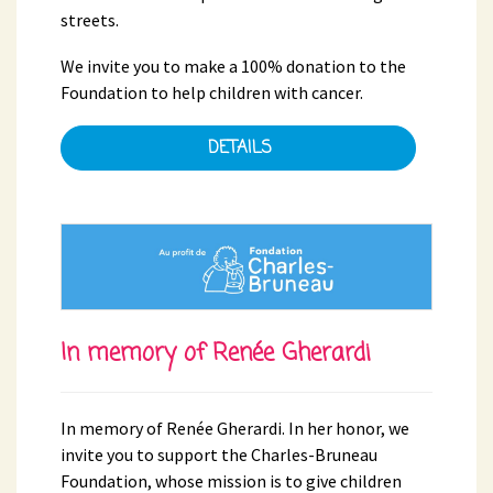
streets.
We invite you to make a 100% donation to the
Foundation to help children with cancer.
DETAILS
In memory of Renée Gherardi
In memory of Renée Gherardi. In her honor, we
invite you to support the Charles-Bruneau
Foundation, whose mission is to give children