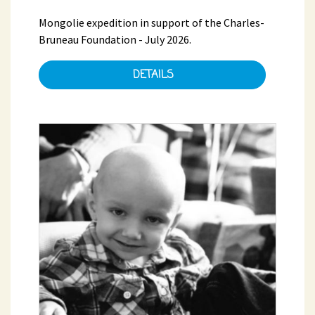
Mongolie expedition in support of the Charles-
Bruneau Foundation - July 2026.
DETAILS