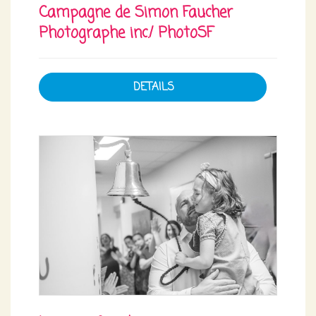
Campagne de Simon Faucher
Photographe inc./ PhotoSF
DETAILS