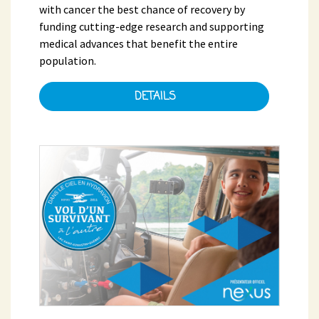
with cancer the best chance of recovery by
funding cutting-edge research and supporting
medical advances that benefit the entire
population.
DETAILS