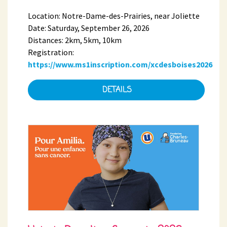
Location: Notre-Dame-des-Prairies, near Joliette
Date: Saturday, September 26, 2026
Distances: 2km, 5km, 10km
Registration:
https://www.ms1inscription.com/xcdesboises2026
DETAILS