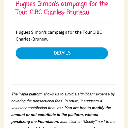
Hugues Simon's campaign for the
Tour CIBC Charles-Bruneau
Hugues Simon's campaign for the Tour CIBC
Charles-Bruneau
DETAILS
The Yapla platform allows us to avoid a significant expense by
covering the transactional fees. In return, it suggests a
voluntary contribution from you.
You
are free to modify the
amount or not contribute to the platform, without
penalizing the Foundation.
Just click on "Modify" next to the