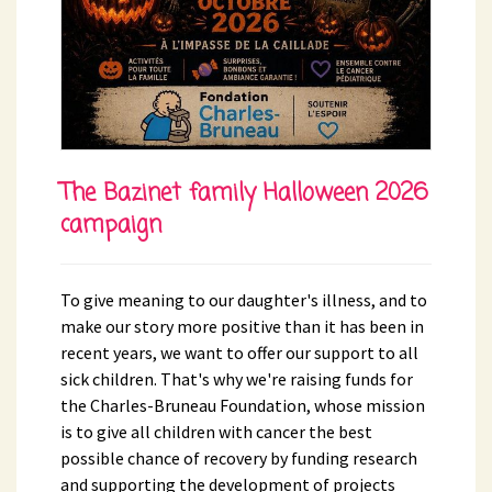
The Bazinet family Halloween 2026
campaign
To give meaning to our daughter's illness, and to
make our story more positive than it has been in
recent years, we want to offer our support to all
sick children. That's why we're raising funds for
the Charles-Bruneau Foundation, whose mission
is to give all children with cancer the best
possible chance of recovery by funding research
and supporting the development of projects