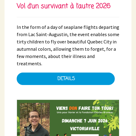
Vol d’un survivant à l’autre 2026
In the form of a day of seaplane flights departing
from Lac Saint-Augustin, the event enables some
tirty children to fly over beautiful Quebec City in
autumnal colors, allowing them to forget, for a
few moments, about their illness and
treatments.
DETAILS