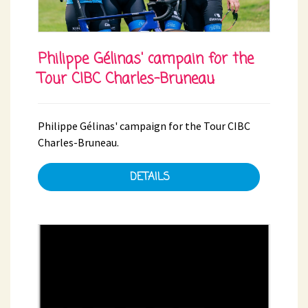
Philippe Gélinas' campain for the
Tour CIBC Charles-Bruneau
Philippe Gélinas' campaign for the Tour CIBC
Charles-Bruneau.
DETAILS