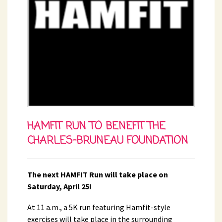
HAMFIT RUN TO BENEFIT THE
CHARLES-BRUNEAU FOUNDATION
The next HAMFIT Run will take place on
Saturday, April 25!
At 11 a.m., a 5K run featuring Hamfit-style
exercises will take place in the surrounding