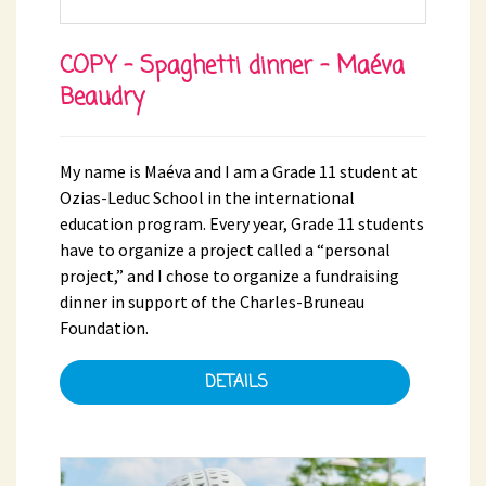
COPY - Spaghetti dinner - Maéva
Beaudry
My name is Maéva and I am a Grade 11 student at
Ozias-Leduc School in the international
education program. Every year, Grade 11 students
have to organize a project called a “personal
project,” and I chose to organize a fundraising
dinner in support of the Charles-Bruneau
Foundation.
DETAILS