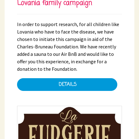
Lovania family campaign
In order to support research, for all children like
Lovania who have to face the disease, we have
chosen to initiate this campaign in aid of the
Charles-Bruneau Foundation. We have recently
added a sauna to our Air BnB and would like to
offer you this experience, in exchange for a
donation to the Foundation.
DETAILS