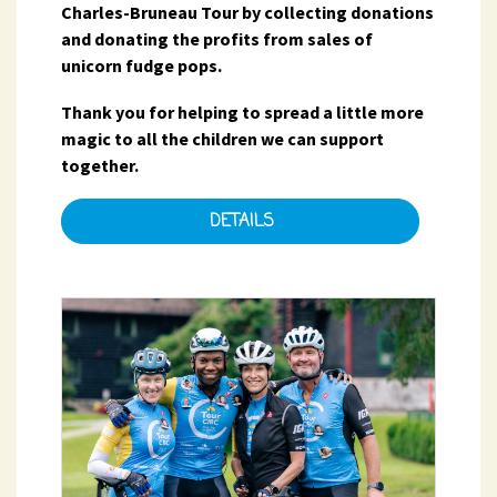
Charles-Bruneau Tour by collecting donations
and donating the profits from sales of
unicorn fudge pops.
Thank you for helping to spread a little more
magic to all the children we can support
together.
DETAILS