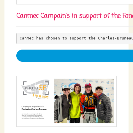
Canmec Campain's in support of the Fon
Canmec has chosen to support the Charles-Brunea