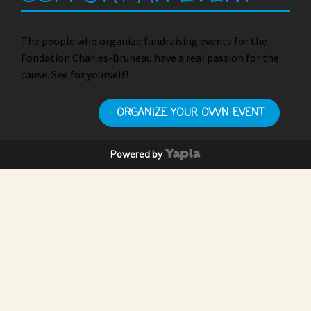
The people who organize fundraising events for the
Fondation Charles-Bruneau have a real passion for the
cause. See for yourself!
ORGANIZE YOUR OWN EVENT
Powered by