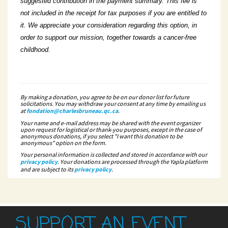
suggested contribution in the payment summary. This fee is
not included in the receipt for tax purposes if you are entitled to
it. We appreciate your consideration regarding this option, in
order to support our mission, together towards a cancer-free
childhood.
By making a donation, you agree to be on our donor list for future
solicitations. You may withdraw your consent at any time by emailing us
at
fondation@charlesbruneau.qc.ca
.
Your name and e-mail address may be shared with the event organizer
upon request for logistical or thank-you purposes, except in the case of
anonymous donations, if you select "I want this donation to be
anonymous" option on the form.
Your personal information is collected and stored in accordance with our
privacy policy
. Your donations are processed through the Yapla platform
and are subject to its
privacy policy
.
SUPPORT AN EVENT