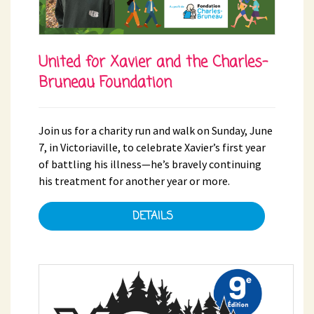
United for Xavier and the Charles-
Bruneau Foundation
Join us for a charity run and walk on Sunday, June
7, in Victoriaville, to celebrate Xavier’s first year
of battling his illness—he’s bravely continuing
his treatment for another year or more.
DETAILS