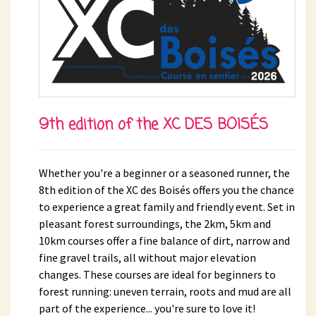
9th edition of the XC DES BOISÉS
Whether you're a beginner or a seasoned runner, the
8th edition of the XC des Boisés offers you the chance
to experience a great family and friendly event. Set in
pleasant forest surroundings, the 2km, 5km and
10km courses offer a fine balance of dirt, narrow and
fine gravel trails, all without major elevation
changes. These courses are ideal for beginners to
forest running: uneven terrain, roots and mud are all
part of the experience... you're sure to love it!