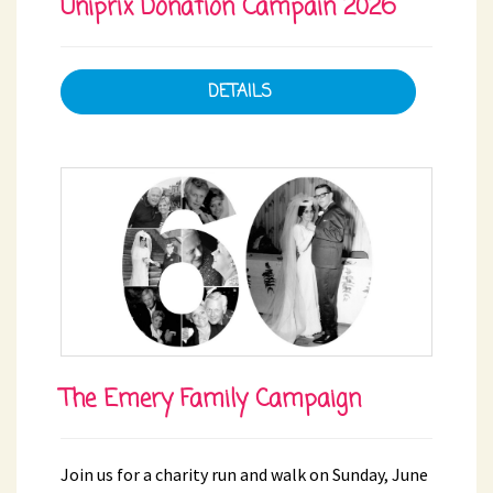
Uniprix Donation Campain 2026
DETAILS
The Emery Family Campaign
Join us for a charity run and walk on Sunday, June