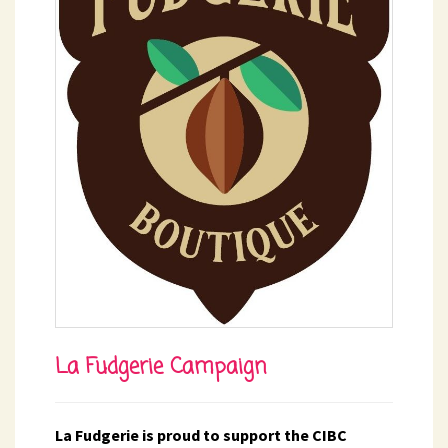
La Fudgerie Campaign
La Fudgerie is proud to support the CIBC