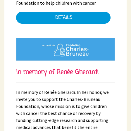
Foundation to help children with cancer.
DETAILS
In memory of Renée Gherardi
In memory of Renée Gherardi. In her honor, we
invite you to support the Charles-Bruneau
Foundation, whose mission is to give children
with cancer the best chance of recovery by
funding cutting-edge research and supporting
medical advances that benefit the entire