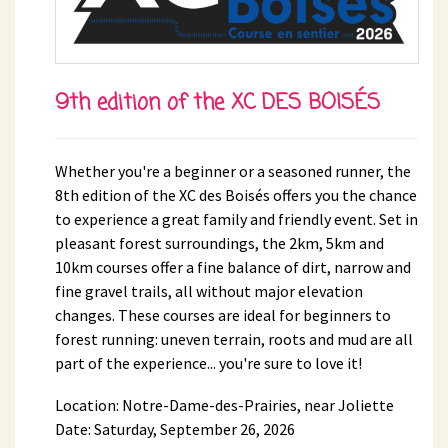
9th edition of the XC DES BOISÉS
Whether you're a beginner or a seasoned runner, the
8th edition of the XC des Boisés offers you the chance
to experience a great family and friendly event. Set in
pleasant forest surroundings, the 2km, 5km and
10km courses offer a fine balance of dirt, narrow and
fine gravel trails, all without major elevation
changes. These courses are ideal for beginners to
forest running: uneven terrain, roots and mud are all
part of the experience... you're sure to love it!
Location: Notre-Dame-des-Prairies, near Joliette
Date: Saturday, September 26, 2026