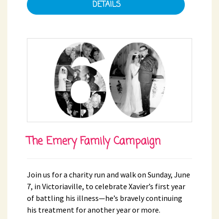
DETAILS
The Emery Family Campaign
Join us for a charity run and walk on Sunday, June
7, in Victoriaville, to celebrate Xavier’s first year
of battling his illness—he’s bravely continuing
his treatment for another year or more.