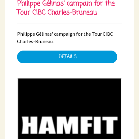
Philippe Gélinas' campain for the
Tour CIBC Charles-Bruneau
Philippe Gélinas' campaign for the Tour CIBC
Charles-Bruneau.
DETAILS