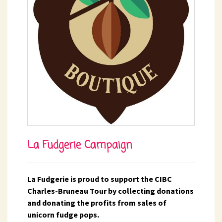
La Fudgerie Campaign
La Fudgerie is proud to support the CIBC
Charles-Bruneau Tour by collecting donations
and donating the profits from sales of
unicorn fudge pops.