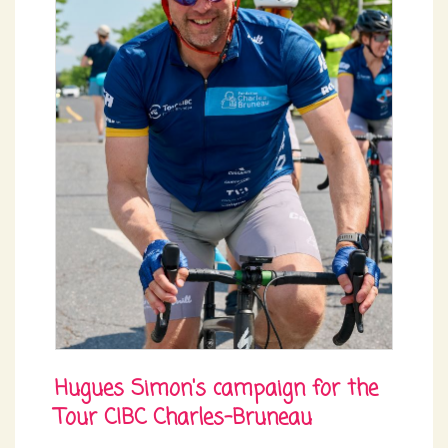
Hugues Simon's campaign for the
Tour CIBC Charles-Bruneau