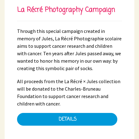
La Récré Photography Campaign
Through this special campaign created in
memory of Jules, La Récré Photographie scolaire
aims to support cancer research and children
with cancer. Ten years after Jules passed away, we
wanted to honor his memory in our own way: by
creating this symbolic pair of socks.
All proceeds from the La Récré × Jules collection
will be donated to the Charles-Bruneau
Foundation to support cancer research and
children with cancer.
DETAILS