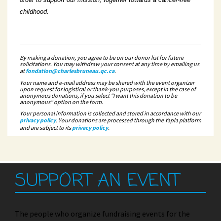
childhood.
By making a donation, you agree to be on our donor list for future
solicitations. You may withdraw your consent at any time by emailing us
at
fondation@charlesbruneau.qc.ca
.
Your name and e-mail address may be shared with the event organizer
upon request for logistical or thank-you purposes, except in the case of
anonymous donations, if you select "I want this donation to be
anonymous" option on the form.
Your personal information is collected and stored in accordance with our
privacy policy
. Your donations are processed through the Yapla platform
and are subject to its
privacy policy
.
SUPPORT AN EVENT
The people who organize fundraising events for the