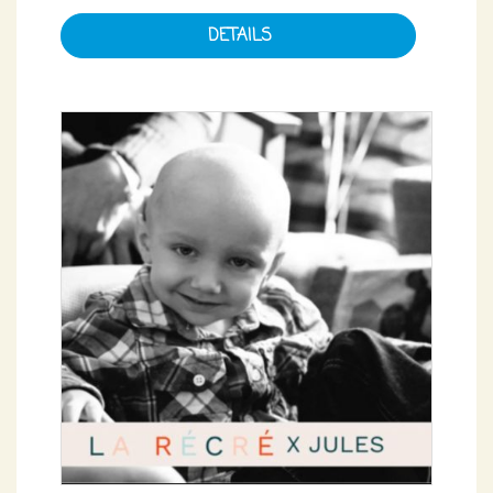
DETAILS