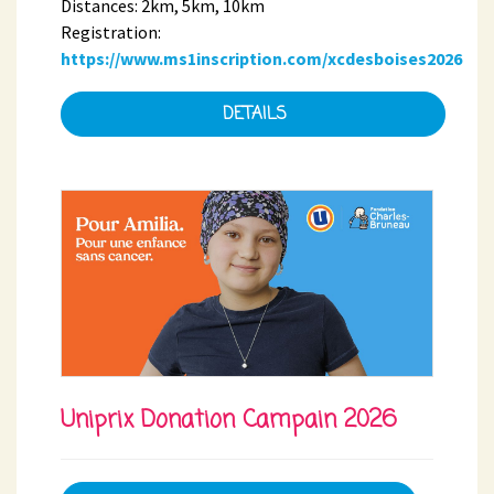
Distances: 2km, 5km, 10km
Registration:
https://www.ms1inscription.com/xcdesboises2026
DETAILS
Uniprix Donation Campain 2026