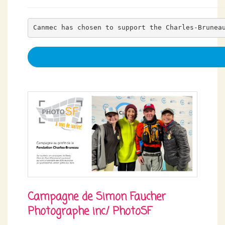
Canmec has chosen to support the Charles-Brunea
Campagne de Simon Faucher
Photographe inc./ PhotoSF