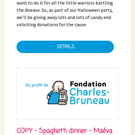
want to do it for all the little warriors battling
the disease. So, as part of our Halloween party,
we'll be giving away lots and lots of candy and
soliciting donations for the cause.
DETAILS
COPY - Spaghetti dinner - Maéva