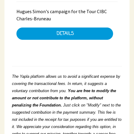
Hugues Simon's campaign for the Tour CIBC
Charles-Bruneau
DETAILS
The Yapla platform allows us to avoid a significant expense by
covering the transactional fees. In return, it suggests a
voluntary contribution from you.
You
are free to modify the
amount or not contribute to the platform, without
penalizing the Foundation.
Just click on "Modify" next to the
suggested contribution in the payment summary. This fee is
not included in the receipt for tax purposes if you are entitled to
it. We appreciate your consideration regarding this option, in
order to support our mission, together towards a cancer-free