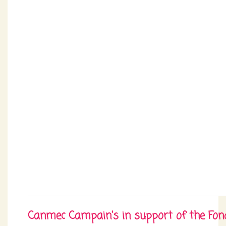
Canmec Campain's in support of the Fon