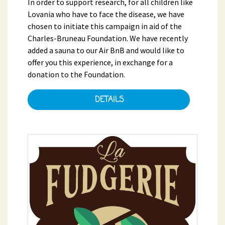
In order to support research, for all children like
Lovania who have to face the disease, we have
chosen to initiate this campaign in aid of the
Charles-Bruneau Foundation. We have recently
added a sauna to our Air BnB and would like to
offer you this experience, in exchange for a
donation to the Foundation.
DETAILS