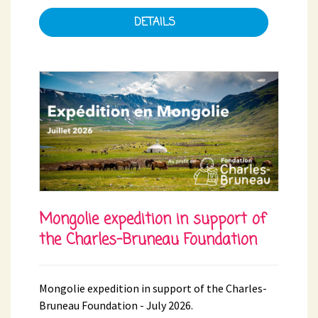
DETAILS
Mongolie expedition in support of
the Charles-Bruneau Foundation
Mongolie expedition in support of the Charles-
Bruneau Foundation - July 2026.