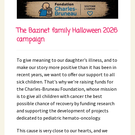
The Bazinet family Halloween 2026
campaign
To give meaning to our daughter's illness, and to
make our story more positive than it has been in
recent years, we want to offer our support to all
sick children. That's why we're raising funds for
the Charles-Bruneau Foundation, whose mission
is to give all children with cancer the best
possible chance of recovery by funding research
and supporting the development of projects
dedicated to pediatric hemato-oncology.
This cause is very close to our hearts, and we