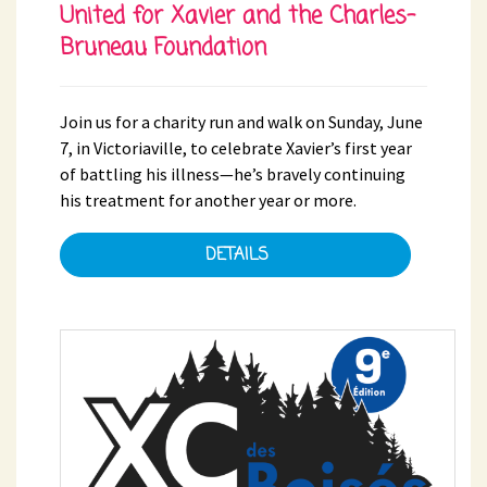
United for Xavier and the Charles-
Bruneau Foundation
Join us for a charity run and walk on Sunday, June
7, in Victoriaville, to celebrate Xavier’s first year
of battling his illness—he’s bravely continuing
his treatment for another year or more.
DETAILS