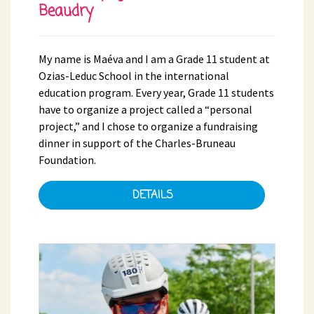
Beaudry
My name is Maéva and I am a Grade 11 student at
Ozias-Leduc School in the international
education program. Every year, Grade 11 students
have to organize a project called a “personal
project,” and I chose to organize a fundraising
dinner in support of the Charles-Bruneau
Foundation.
DETAILS