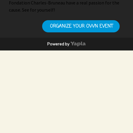
Fondation Charles-Bruneau have a real passion for the
cause. See for yourself!
ORGANIZE YOUR OWN EVENT
Powered by