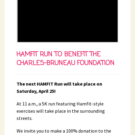
HAMFIT RUN TO BENEFIT THE
CHARLES-BRUNEAU FOUNDATION
The next HAMFIT Run will take place on
Saturday, April 25!
At 11 a.m., a 5K run featuring Hamfit-style
exercises will take place in the surrounding
streets.
We invite you to make a 100% donation to the