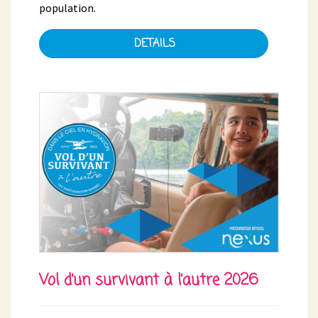
population.
DETAILS
Vol d’un survivant à l’autre 2026