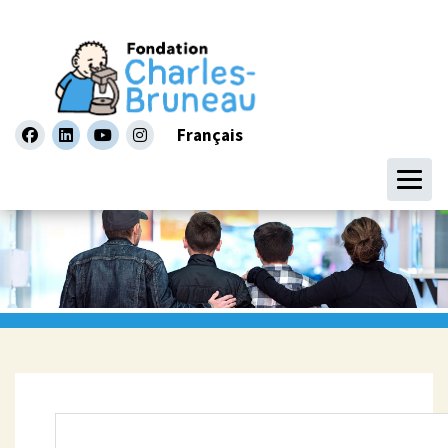
Français
facebook
linkedin
youtube
instagram