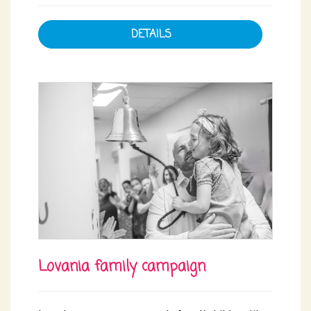
DETAILS
Lovania family campaign