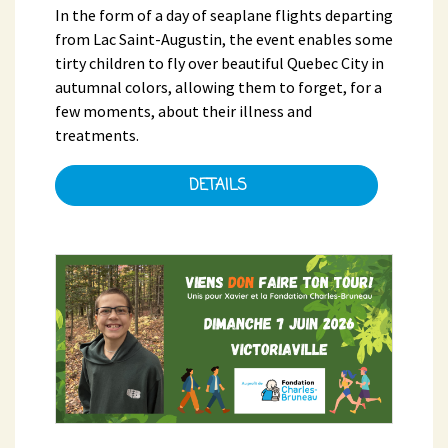
In the form of a day of seaplane flights departing
from Lac Saint-Augustin, the event enables some
tirty children to fly over beautiful Quebec City in
autumnal colors, allowing them to forget, for a
few moments, about their illness and
treatments.
DETAILS