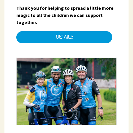
Thank you for helping to spread a little more
magic to all the children we can support
together.
DETAILS