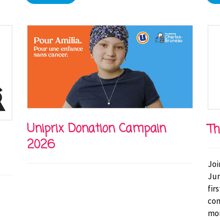
Uniprix Donation Campain
Th
2026
Joi
Jun
fir
con
mor