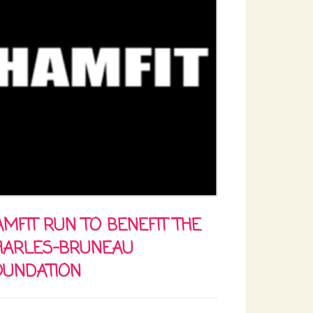
MFIT RUN TO BENEFIT THE
HARLES-BRUNEAU
OUNDATION