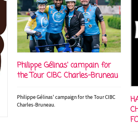
Philippe Gélinas' campain for
the Tour CIBC Charles-Bruneau
Philippe Gélinas' campaign for the Tour CIBC
HA
Charles-Bruneau.
C
F