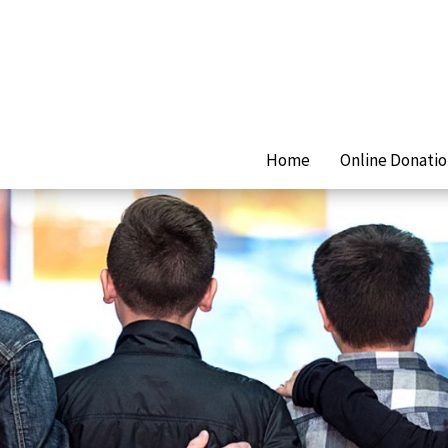
Home
Online Donati