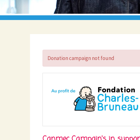
Donation campaign not found
Canmec Campain's in suppor