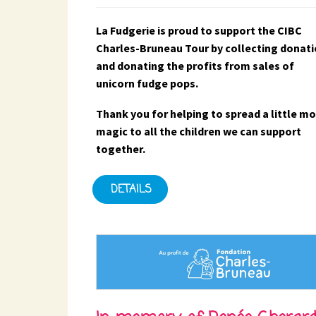
La Fudgerie is proud to support the CIBC
Charles-Bruneau Tour by collecting donat
and donating the profits from sales of
unicorn fudge pops.
Thank you for helping to spread a little m
magic to all the children we can support
together.
DETAILS