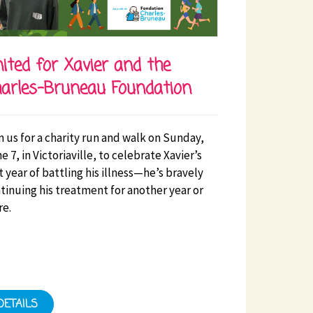
ited for Xavier and the
arles-Bruneau Foundation
n us for a charity run and walk on Sunday,
e 7, in Victoriaville, to celebrate Xavier’s
st year of battling his illness—he’s bravely
tinuing his treatment for another year or
e.
DETAILS