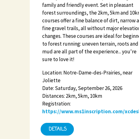
family and friendly event. Set in pleasant
forest surroundings, the 2km, 5km and 10
courses offer a fine balance of dirt, narrow 
fine gravel trails, all without major elevatio
changes. These courses are ideal for beginn
to forest running: uneven terrain, roots and
mud are all part of the experience... you're
sure to love it!
Location: Notre-Dame-des-Prairies, near
Joliette
Date: Saturday, September 26, 2026
Distances: 2km, 5km, 10km
Registration:
https://www.ms1inscription.com/xcdes
DETAILS