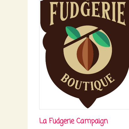
La Fudgerie Campaign