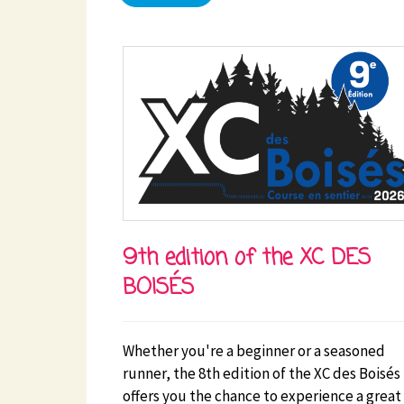
9th edition of the XC DES
BOISÉS
Whether you're a beginner or a seasoned
runner, the 8th edition of the XC des Boisés
offers you the chance to experience a great