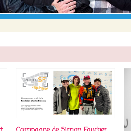
t
Campagne de Simon Faucher