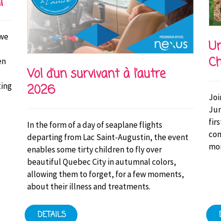
i
 we
Un
Ch
en
Vol d’un survivant à l’autre
ting
2026
Joi
Jun
fir
In the form of a day of seaplane flights
con
departing from Lac Saint-Augustin, the event
mor
enables some tirty children to fly over
beautiful Quebec City in autumnal colors,
allowing them to forget, for a few moments,
about their illness and treatments.
DETAILS