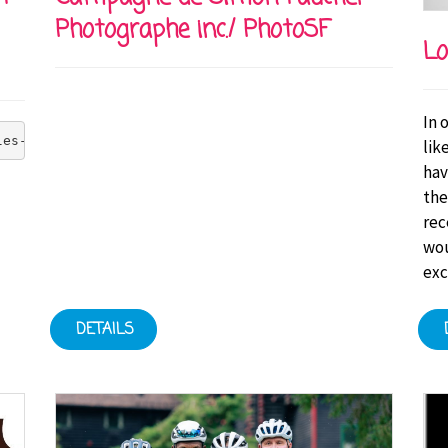
Photographe inc./ PhotoSF
Lo
In 
les-Bruneau Foundation's goal of zero injuries at all it
lik
hav
the
rec
wou
exc
DETAILS