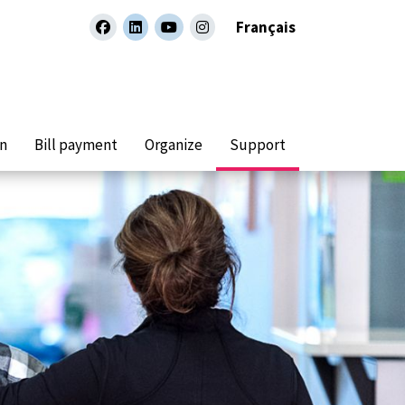
Français
facebook
linkedin
youtube
instagram
on
Bill payment
Organize
Support