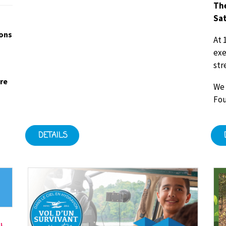
The
Sat
ions
At 
exe
str
ore
We 
Fou
DETAILS