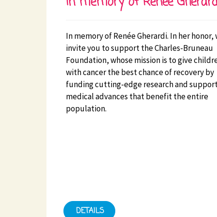
In memory of Renée Gherard
In memory of Renée Gherardi. In her honor,
invite you to support the Charles-Bruneau
Foundation, whose mission is to give childr
with cancer the best chance of recovery by
funding cutting-edge research and suppor
medical advances that benefit the entire
population.
DETAILS