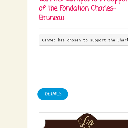
of the Fondation Charles-
Bruneau
Canmec has chosen to support the Char
DETAILS